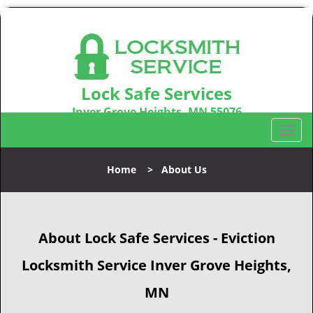
Lock Safe Services
Inver Grove Heights, MN 55076
Call us:
651-301-8329
T
o
g
Home
>
About Us
g
l
e
n
About Lock Safe Services - Eviction
a
v
Locksmith Service Inver Grove Heights,
i
g
MN
a