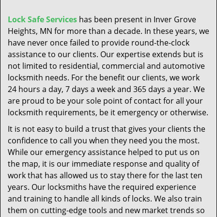
t
i
Lock Safe Services
has been present in Inver Grove
o
Heights, MN for more than a decade. In these years, we
n
have never once failed to provide round-the-clock
assistance to our clients. Our expertise extends but is
not limited to residential, commercial and automotive
locksmith needs. For the benefit our clients, we work
24 hours a day, 7 days a week and 365 days a year. We
are proud to be your sole point of contact for all your
locksmith requirements, be it emergency or otherwise.
It is not easy to build a trust that gives your clients the
confidence to call you when they need you the most.
While our emergency assistance helped to put us on
the map, it is our immediate response and quality of
work that has allowed us to stay there for the last ten
years. Our locksmiths have the required experience
and training to handle all kinds of locks. We also train
them on cutting-edge tools and new market trends so