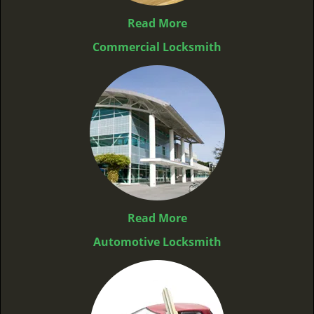
Read More
Commercial Locksmith
Read More
Automotive Locksmith