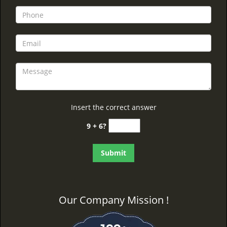
Insert the correct answer
9 + 6?
Our Company Mission !