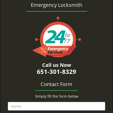
Emergency Locksmith
Call us Now
651-301-8329
Contact Form
Simply fill the form below