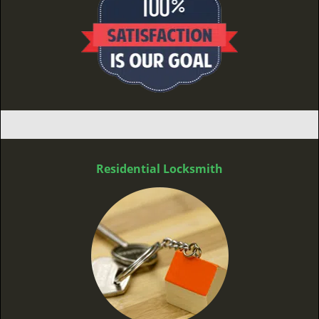
Residential Locksmith