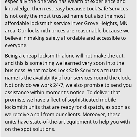
especially the one who has wealth of experience and
knowledge, then rest easy because Lock Safe Services
is not only the most trusted name but also the most
affordable locksmith service Inver Grove Heights, MN
area. Our locksmith prices are reasonable because we
believe in making safety affordable and accessible to
everyone.
Being a cheap locksmith alone will not make the cut,
and this is something we learned very soon into the
business. What makes Lock Safe Services a trusted
name is the availability of our services round the clock.
Not only do we work 24/7, we also promise to send you
assistance within moment’s notice. To deliver that
promise, we have a fleet of sophisticated mobile
locksmith units that are ready for dispatch, as soon as
we receive a call from our clients. Moreover, these
units have state-of-the-art equipment to help you with
on the spot solutions.