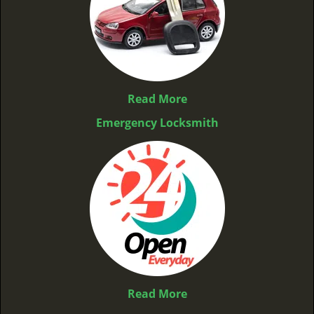
Read More
Emergency Locksmith
Read More