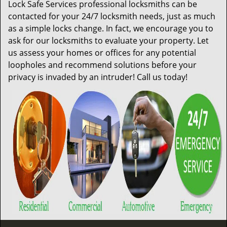
Lock Safe Services professional locksmiths can be
contacted for your 24/7 locksmith needs, just as much
as a simple locks change. In fact, we encourage you to
ask for our locksmiths to evaluate your property. Let
us assess your homes or offices for any potential
loopholes and recommend solutions before your
privacy is invaded by an intruder! Call us today!