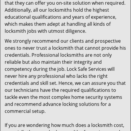
that they can offer you on-site solution when required.
Additionally, all our locksmiths hold the highest
educational qualifications and years of experience,
which makes them adept at handling all kinds of
locksmith jobs with utmost diligence.
We strongly recommend our clients and prospective
ones to never trust a locksmith that cannot provide his
credentials. Professional locksmiths are not only
reliable but also maintain their integrity and
competency during the job. Lock Safe Services will
never hire any professional who lacks the right
credentials and skill set. Hence, we can assure you that
our technicians have the required qualifications to
tackle even the most complex home security systems
and recommend advance locking solutions for a
commercial setup.
If you are wondering how much does a locksmith cost,