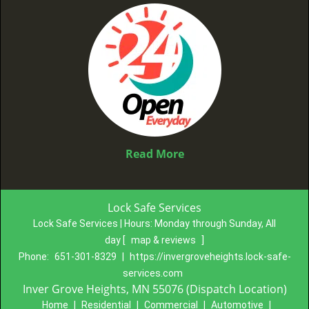
Read More
Lock Safe Services
Lock Safe Services | Hours:
Monday through Sunday, All
day
[
map & reviews
]
Phone:
651-301-8329
|
https://invergroveheights.lock-safe-
services.com
Inver Grove Heights, MN 55076 (Dispatch Location)
Home
|
Residential
|
Commercial
|
Automotive
|