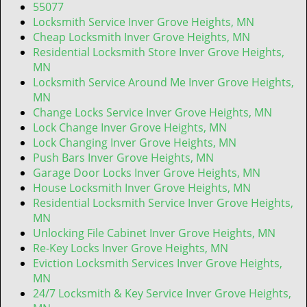
t
55077
i
Locksmith Service Inver Grove Heights, MN
o
Cheap Locksmith Inver Grove Heights, MN
n
Residential Locksmith Store Inver Grove Heights,
MN
Locksmith Service Around Me Inver Grove Heights,
MN
Change Locks Service Inver Grove Heights, MN
Lock Change Inver Grove Heights, MN
Lock Changing Inver Grove Heights, MN
Push Bars Inver Grove Heights, MN
Garage Door Locks Inver Grove Heights, MN
House Locksmith Inver Grove Heights, MN
Residential Locksmith Service Inver Grove Heights,
MN
Unlocking File Cabinet Inver Grove Heights, MN
Re-Key Locks Inver Grove Heights, MN
Eviction Locksmith Services Inver Grove Heights,
MN
24/7 Locksmith & Key Service Inver Grove Heights,