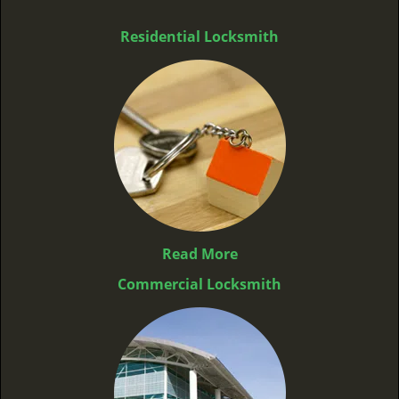
Residential Locksmith
Read More
Commercial Locksmith