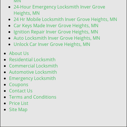
MN
24-Hour Emergency Locksmith Inver Grove
Heights, MN
24 Hr Mobile Locksmith Inver Grove Heights, MN
Car Keys Made Inver Grove Heights, MN
Ignition Repair Inver Grove Heights, MN
Auto Locksmith Inver Grove Heights, MN
Unlock Car Inver Grove Heights, MN
About Us
Residential Locksmith
Commercial Locksmith
Automotive Locksmith
Emergency Locksmith
Coupons
Contact Us
Terms and Conditions
Price List
Site Map