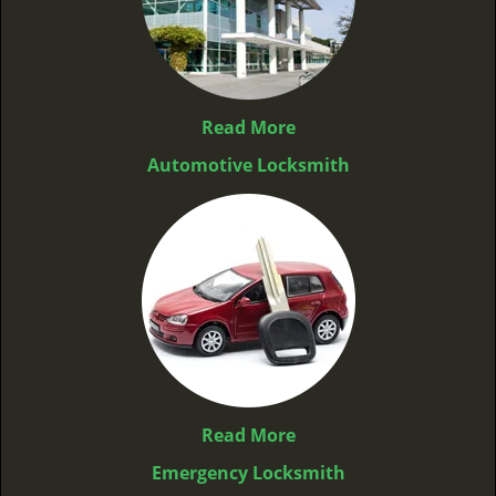
Read More
Automotive Locksmith
Read More
Emergency Locksmith