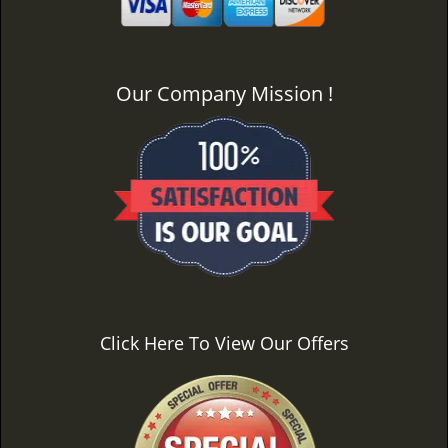
Our Company Mission !
Click Here To View Our Offers