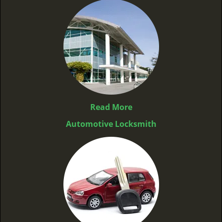
Read More
Automotive Locksmith