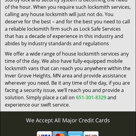
of the hour. When you require such locksmith services,
calling any house locksmith will just not do. You
deserve for the best – and for the best you need to call
a reliable locksmith firm such as Lock Safe Services
that has a decade of experience in this industry and
abides by industry standards and regulations
We offer a wide range of house locksmith services any
time of the day. We also have fully-equipped mobile
locksmith vans that can reach you anywhere within the
Inver Grove Heights, MN area and provide assistance
wherever you need. Be it any time of the day, if you are
facing a security issue, we’ll reach you and provide a
solution. Simply place a call on
651-301-8329
and
experience our swift service.
We Accept All Major Credit Cards