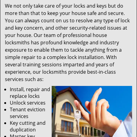
We not only take care of your locks and keys but do
more than that to keep your house safe and secure.
You can always count on us to resolve any type of lock
and key concern, and other security-related issues at
your house. Our team of professional house
locksmiths has profound knowledge and industry
exposure to enable them to tackle anything from a
simple repair to a complex lock installation. With
several training sessions imparted and years of
experience, our locksmiths provide best-in-class
services such as:
Install, repair and
replace locks
Unlock services
Tenant eviction
services
Key cutting and
duplication
Master key