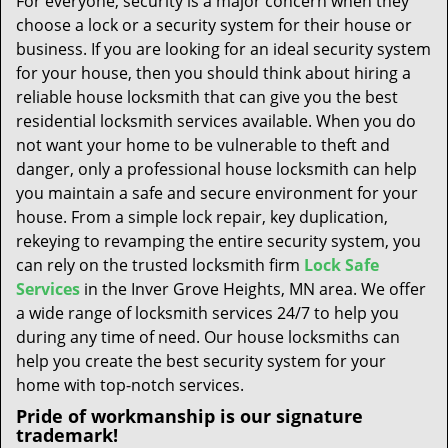
For everyone, security is a major concern when they
t
choose a lock or a security system for their house or
i
business. If you are looking for an ideal security system
o
n
for your house, then you should think about hiring a
reliable house locksmith that can give you the best
residential locksmith services available. When you do
not want your home to be vulnerable to theft and
danger, only a professional house locksmith can help
you maintain a safe and secure environment for your
house. From a simple lock repair, key duplication,
rekeying to revamping the entire security system, you
can rely on the trusted locksmith firm
Lock Safe
Services
in the Inver Grove Heights, MN area. We offer
a wide range of locksmith services 24/7 to help you
during any time of need. Our house locksmiths can
help you create the best security system for your
home with top-notch services.
Pride of workmanship is our signature
trademark!