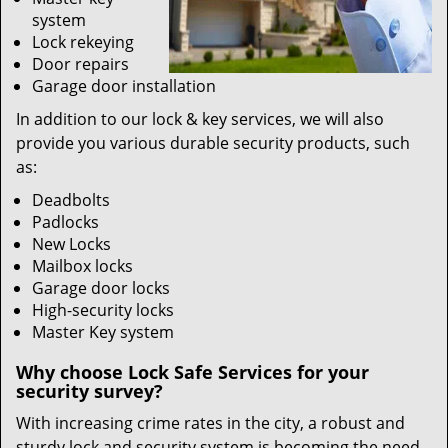
system
Lock rekeying
Door repairs
Garage door installation
In addition to our lock & key services, we will also
provide you various durable security products, such
as:
Deadbolts
Padlocks
New Locks
Mailbox locks
Garage door locks
High-security locks
Master Key system
Why choose Lock Safe Services for your
security survey?
With increasing crime rates in the city, a robust and
sturdy lock and security system is becoming the need