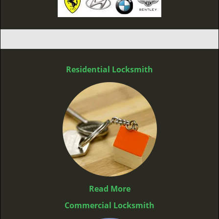
Residential Locksmith
Read More
Commercial Locksmith