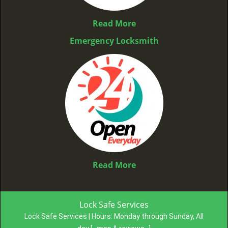
Read More
Emergency Locksmith
Read More
Lock Safe Services
Lock Safe Services | Hours:
Monday through Sunday, All