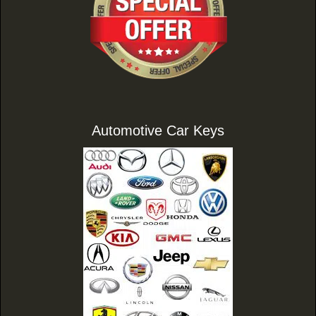
Automotive Car Keys