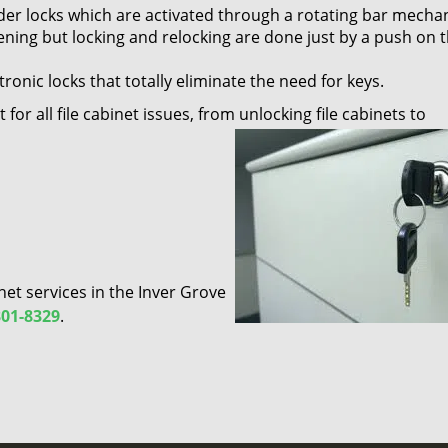
linder locks which are activated through a rotating bar mecha
pening but locking and relocking are done just by a push on 
tronic locks that totally eliminate the need for keys.
for all file cabinet issues, from unlocking file cabinets to
net services in the Inver Grove
301-8329
.