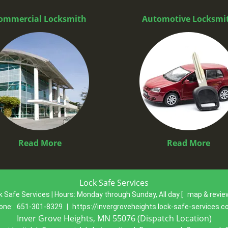
ommercial Locksmith
Automotive Locksmi
Read More
Read More
Lock Safe Services
k Safe Services | Hours:
Monday through Sunday, All day
[
map & revi
one:
651-301-8329
|
https://invergroveheights.lock-safe-services.
Inver Grove Heights, MN 55076 (Dispatch Location)