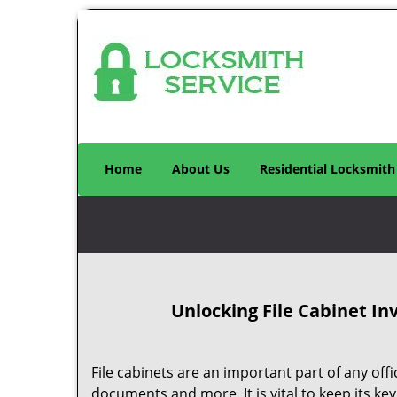
Home
About Us
Residential Locksmith
Unlocking File Cabinet
Inv
File cabinets are an important part of any off
documents and more. It is vital to keep its key