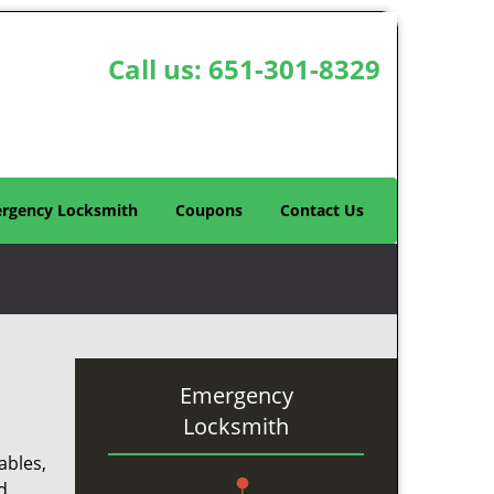
Call us:
651-301-8329
rgency Locksmith
Coupons
Contact Us
Emergency
Locksmith
ables,
d