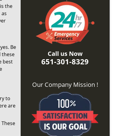
is the
 as
ver
yes. Be
Call us Now
l these
651-301-8329
e best
e
Our Company Mission !
ry to
ere are
. These