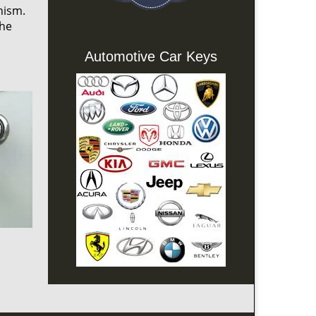
nism.
the
Automotive Car Keys