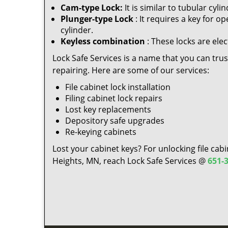
Cam-type Lock:
It is similar to tubular cy
Plunger-type Lock
: It requires a key for o
cylinder.
Keyless combination
: These locks are elec
Lock Safe Services is a name that you can trust 
repairing. Here are some of our services:
File cabinet lock installation
Filing cabinet lock repairs
Lost key replacements
Depository safe upgrades
Re-keying cabinets
Lost your cabinet keys? For unlocking file cabi
Heights, MN, reach Lock Safe Services @
651-