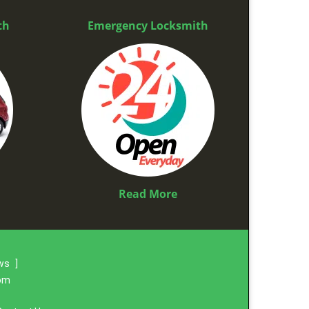
th
Emergency Locksmith
Read More
ews
]
com