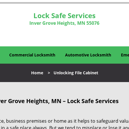
Lock Safe Services
Inver Grove Heights, MN 55076
Commercial Locksmith
Automotive Locksmith
Eme
Home
>
Unlocking File Cabinet
er Grove Heights, MN – Lock Safe Services
ice, business premises or home as it helps to safeguard valu
 in a safe place always. But we tend to misplace or lose it an