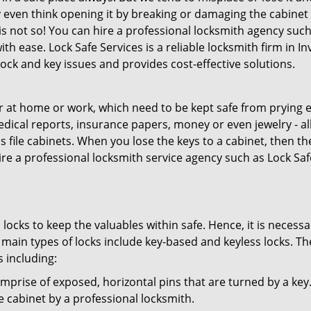
 even think opening it by breaking or damaging the cabinet 
t is not so! You can hire a professional locksmith agency such
ith ease. Lock Safe Services is a reliable locksmith firm in In
lock and key issues and provides cost-effective solutions.
 at home or work, which need to be kept safe from prying e
medical reports, insurance papers, money or even jewelry - al
 file cabinets. When you lose the keys to a cabinet, then th
hire a professional locksmith service agency such as Lock Saf
locks to keep the valuables within safe. Hence, it is necessa
 main types of locks include key-based and keyless locks. Th
s including:
prise of exposed, horizontal pins that are turned by a key
the cabinet by a professional locksmith.