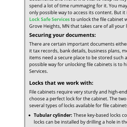
spend a lot of time rummaging for it. You may
only possible way to access its content. But i
Lock Safe Services
to unlock the file cabinet w
Grove Heights, MN that takes care of all your 
Securing your documents:
There are certain important documents either
it tax records, bank details, business plans, 
items need a secure place to be stored such as
possible way for unlocking file cabinets is to 
Services.
Locks that we work with:
File cabinets require very sturdy and high-end 
choose a perfect lock for the cabinet. The two
several types of locks available for file cabinet
Tubular cylinder:
These key-based locks com
locks can be installed by drilling a hole in 