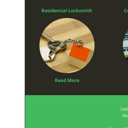
Residential Locksmith
C
Read More
Loc
Ph