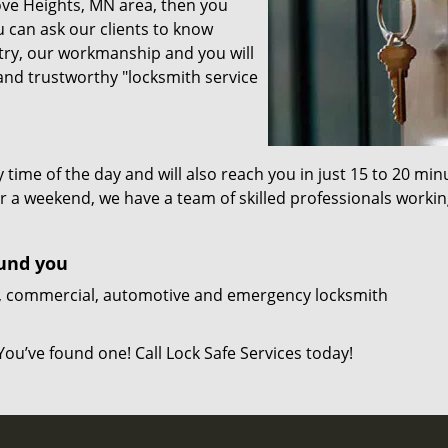
rove Heights, MN area, then you
 can ask our clients to know
stry, our workmanship and you will
 and trustworthy "locksmith service
y time of the day and will also reach you in just 15 to 20 min
 or a weekend, we have a team of skilled professionals worki
ound you
ial, commercial, automotive and emergency locksmith
You’ve found one! Call Lock Safe Services today!