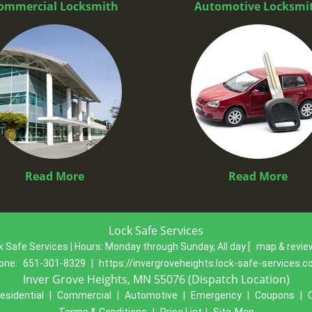
ommercial Locksmith
Automotive Locksmi
Read More
Read More
Lock Safe Services
k Safe Services | Hours:
Monday through Sunday, All day
[
map & revi
one:
651-301-8329
|
https://invergroveheights.lock-safe-services.
Inver Grove Heights, MN 55076 (Dispatch Location)
esidential
|
Commercial
|
Automotive
|
Emergency
|
Coupons
|