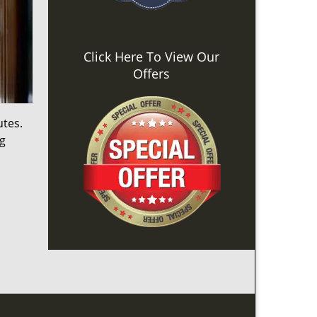
Click Here To View Our
Offers
utes.
ng