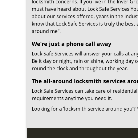
locksmith concerns. If you live in the Inver G
must have heard about Lock Safe Services.You
about our services offered, years in the indu
know that Lock Safe Services is truly the best
around me".
We’re just a phone call away
Lock Safe Services will answer your calls at an
Be it day or night, rain or shine, working day
round the clock and throughout the year.
The all-around locksmith services ar
Lock Safe Services can take care of resident
requirements anytime you need it.
Looking for a ‘locksmith service around you’? 