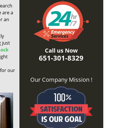
search
e are a
or an
ly
 just
Lock
Call us Now
651-301-8329
ight
 for our
Our Company Mission !