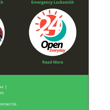
th
Emergency Locksmith
Read More
ews
]
com
Contact Us