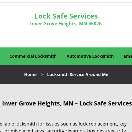
Lock Safe Services
Inver Grove Heights, MN 55076
Commercial Locksmith
Automotive Locksmith
Eme
Home
>
Locksmith Service Around Me
Inver Grove Heights, MN – Lock Safe Services
eliable locksmith for issues such as lock replacement, key
ost or misplaced keys, security revamps, business security