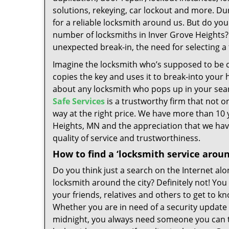
solutions, rekeying, car lockout and more. Duri
for a reliable locksmith around us. But do you
number of locksmiths in Inver Grove Heights?
unexpected break-in, the need for selecting a
Imagine the locksmith who’s supposed to be c
copies the key and uses it to break-into your 
about any locksmith who pops up in your searc
Safe Services
is a trustworthy firm that not on
way at the right price. We have more than 10 
Heights, MN and the appreciation that we have
quality of service and trustworthiness.
How to find a ‘locksmith service arou
Do you think just a search on the Internet alo
locksmith around the city? Definitely not! Yo
your friends, relatives and others to get to kn
Whether you are in need of a security update
midnight, you always need someone you can tr