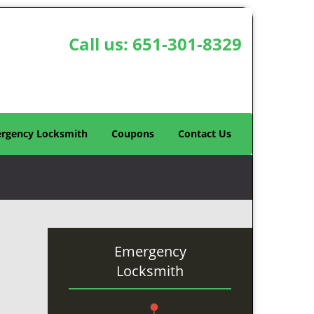
Call us:
651-301-8329
rgency Locksmith
Coupons
Contact Us
Emergency
Locksmith