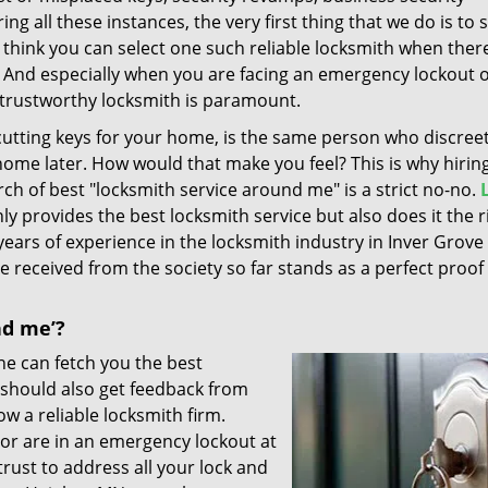
ng all these instances, the very first thing that we do is to 
 think you can select one such reliable locksmith when ther
 And especially when you are facing an emergency lockout 
 trustworthy locksmith is paramount.
utting keys for your home, is the same person who discreet
home later. How would that make you feel? This is why hiring
h of best "locksmith service around me" is a strict no-no.
ly provides the best locksmith service but also does it the r
years of experience in the locksmith industry in Inver Grove
 received from the society so far stands as a perfect proof
nd me’?
ne can fetch you the best
u should also get feedback from
ow a reliable locksmith firm.
 or are in an emergency lockout at
ust to address all your lock and