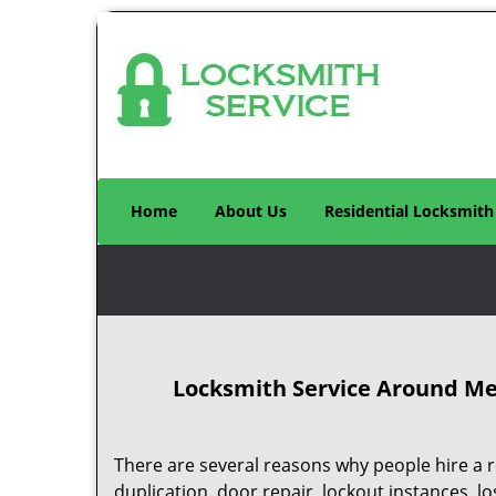
Home
About Us
Residential Locksmith
Locksmith Service Around Me 
There are several reasons why people hire a r
duplication, door repair, lockout instances, l