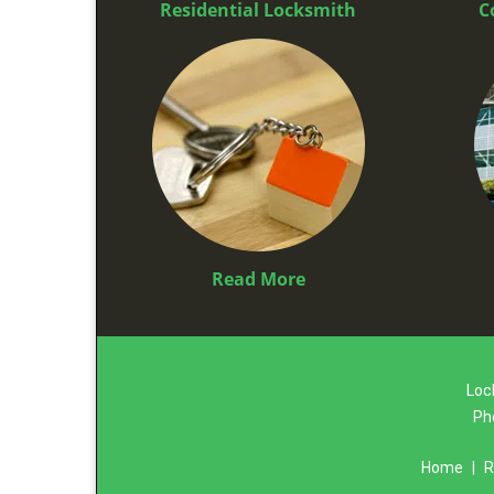
Residential Locksmith
C
Read More
Loc
Ph
Home
|
R