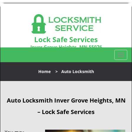
Lock Safe Services
Inver Grove Heights, MN 55076
Call us:
651-301-8329
T
o
g
Home
>
Auto Locksmith
g
l
e
n
Auto Locksmith Inver Grove Heights, MN
a
v
– Lock Safe Services
i
g
a