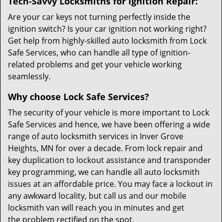
Tech-Savvy Locksmiths for Ignition Repair:
Are your car keys not turning perfectly inside the
ignition switch? Is your car ignition not working right?
Get help from highly-skilled auto locksmith from Lock
Safe Services, who can handle all type of ignition-
related problems and get your vehicle working
seamlessly.
Why choose Lock Safe Services?
The security of your vehicle is more important to Lock
Safe Services and hence, we have been offering a wide
range of auto locksmith services in Inver Grove
Heights, MN for over a decade. From lock repair and
key duplication to lockout assistance and transponder
key programming, we can handle all auto locksmith
issues at an affordable price. You may face a lockout in
any awkward locality, but call us and our mobile
locksmith van will reach you in minutes and get
the problem rectified on the spot.