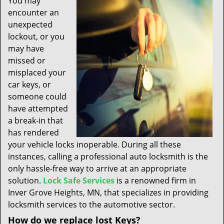
You may
t
encounter an
i
unexpected
o
n
lockout, or you
may have
missed or
misplaced your
car keys, or
someone could
have attempted
a break-in that
has rendered
your vehicle locks inoperable. During all these
instances, calling a professional auto locksmith is the
only hassle-free way to arrive at an appropriate
solution.
Lock Safe Services
is a renowned firm in
Inver Grove Heights, MN, that specializes in providing
locksmith services to the automotive sector.
How do we replace lost Keys?