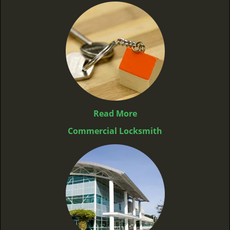
Read More
Commercial Locksmith