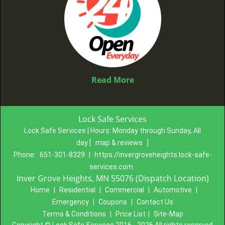
Read More
Lock Safe Services
Lock Safe Services | Hours:
Monday through Sunday, All
day
[
map & reviews
]
Phone:
651-301-8329
|
https://invergroveheights.lock-safe-
services.com
Inver Grove Heights, MN 55076 (Dispatch Location)
Home
|
Residential
|
Commercial
|
Automotive
|
Emergency
|
Coupons
|
Contact Us
Terms & Conditions
|
Price List
|
Site-Map