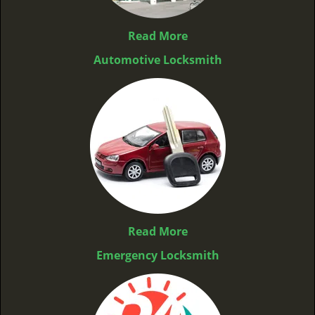
Read More
Automotive Locksmith
Read More
Emergency Locksmith