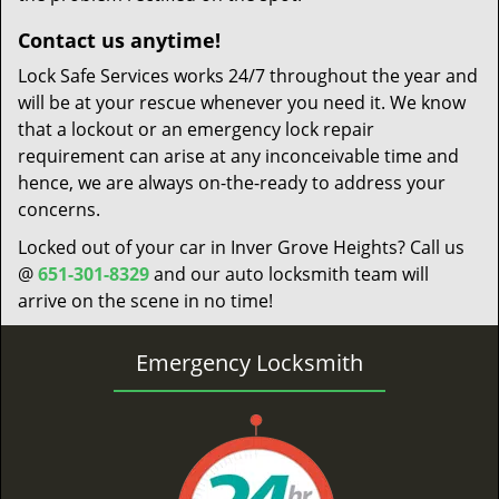
Contact us anytime!
Lock Safe Services works 24/7 throughout the year and
will be at your rescue whenever you need it. We know
that a lockout or an emergency lock repair
requirement can arise at any inconceivable time and
hence, we are always on-the-ready to address your
concerns.
Locked out of your car in Inver Grove Heights? Call us
@
651-301-8329
and our auto locksmith team will
arrive on the scene in no time!
Emergency Locksmith