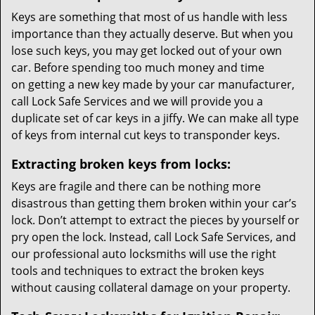
Keys are something that most of us handle with less
importance than they actually deserve. But when you
lose such keys, you may get locked out of your own
car. Before spending too much money and time
on getting a new key made by your car manufacturer,
call Lock Safe Services and we will provide you a
duplicate set of car keys in a jiffy. We can make all type
of keys from internal cut keys to transponder keys.
Extracting broken keys from locks:
Keys are fragile and there can be nothing more
disastrous than getting them broken within your car’s
lock. Don’t attempt to extract the pieces by yourself or
pry open the lock. Instead, call Lock Safe Services, and
our professional auto locksmiths will use the right
tools and techniques to extract the broken keys
without causing collateral damage on your property.