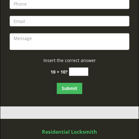
Insert the correct answer
10 + 10?
Residential Locksmith