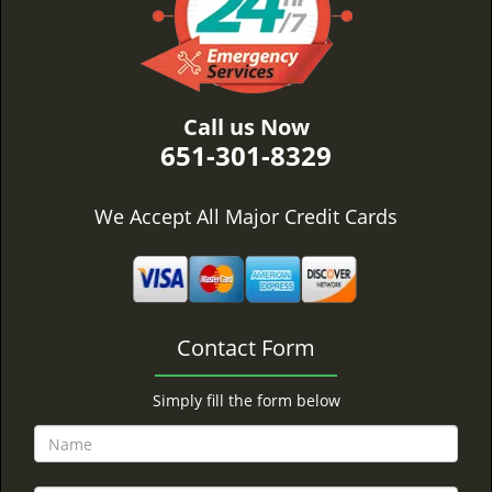
Call us Now
651-301-8329
We Accept All Major Credit Cards
Contact Form
Simply fill the form below